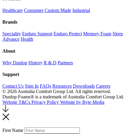
Healthcare
Consumer
Custom Made
Industrial
Brands
Speciality
Enduro Support
Enduro Protect
Memory Foam
Sleep
Advance
Health
About
Why Dunlop
History
R & D
Partners
Support
Contact Us
Sign In
FAQs
Resources
Downloads
Careers
© 2026 Australia Comfort Group Ltd. All rights reserved.
Dunlop Foams® is a trademark of Australia Comfort Group Ltd.
Website T&Cs
Privacy Policy
Website by Byte Media
Return
to
top
First Name