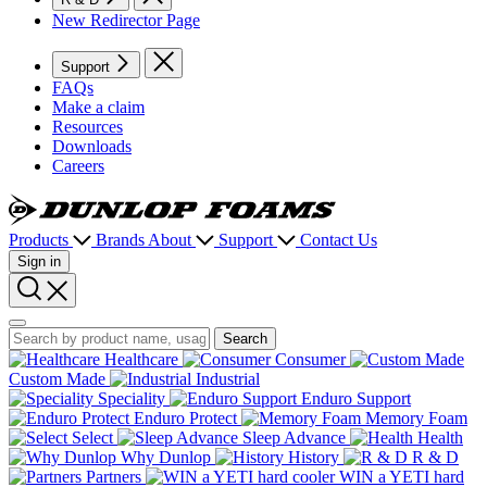
New Redirector Page
Support
FAQs
Make a claim
Resources
Downloads
Careers
Dunlop
Foams
Products
Brands
About
Support
Contact Us
Sign in
Search
Search
Search
Healthcare
Consumer
Custom Made
Industrial
Speciality
Enduro Support
Enduro Protect
Memory Foam
Select
Sleep Advance
Health
Why Dunlop
History
R & D
Partners
WIN a YETI hard