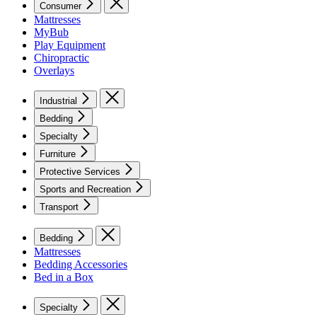
Consumer
Mattresses
MyBub
Play Equipment
Chiropractic
Overlays
Industrial
Bedding
Specialty
Furniture
Protective Services
Sports and Recreation
Transport
Bedding
Mattresses
Bedding Accessories
Bed in a Box
Specialty