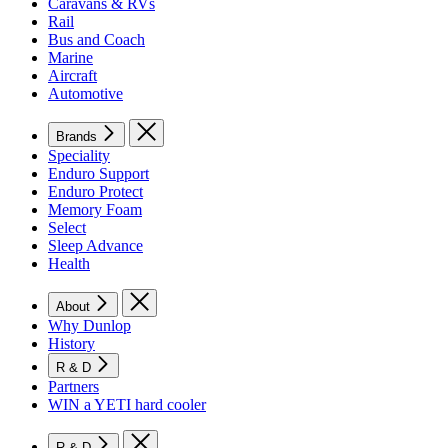
Caravans & RVs
Rail
Bus and Coach
Marine
Aircraft
Automotive
Brands
Speciality
Enduro Support
Enduro Protect
Memory Foam
Select
Sleep Advance
Health
About
Why Dunlop
History
R & D
Partners
WIN a YETI hard cooler
R & D