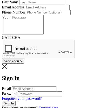
Last Name
Email Address
Phone Number
Message
CAPTCHA
Send enquiry
Sign In
Email
Password
Forgotten your password?
Don't have an account?
Enquire here