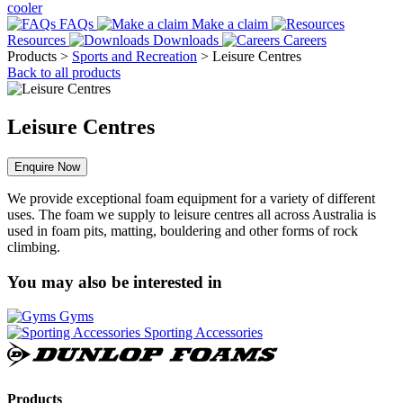
cooler
FAQs
Make a claim
Resources
Downloads
Careers
Products
>
Sports and Recreation
>
Leisure Centres
Back to all products
Leisure Centres
Enquire Now
We provide exceptional foam equipment for a variety of different
uses. The foam we supply to leisure centres all across Australia is
used in foam pits, matting, bouldering and other forms of rock
climbing.
You may also be interested in
Gyms
Sporting Accessories
Dunlop
Foams
Products