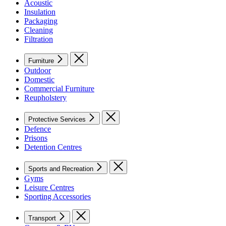
Acoustic
Insulation
Packaging
Cleaning
Filtration
Furniture
Outdoor
Domestic
Commercial Furniture
Reupholstery
Protective Services
Defence
Prisons
Detention Centres
Sports and Recreation
Gyms
Leisure Centres
Sporting Accessories
Transport