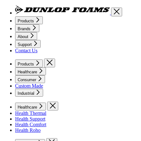
Products
Brands
About
Support
Contact Us
Products
Healthcare
Consumer
Custom Made
Industrial
Healthcare
Health Thermal
Health Support
Health Comfort
Health Roho