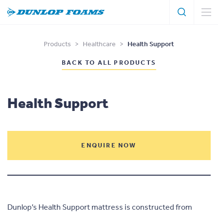
Search
Search
Dunlop
Foams
Products
>
Healthcare
>
Health Support
BACK TO ALL PRODUCTS
Health Support
ENQUIRE NOW
Dunlop’s Health Support mattress is constructed from