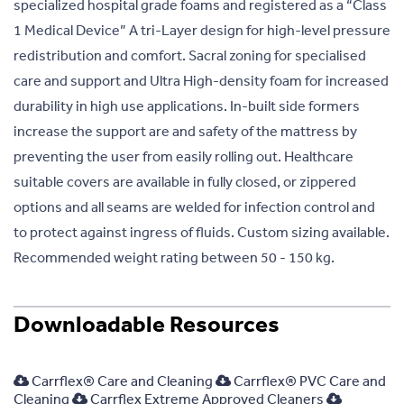
specialized hospital grade foams and registered as a “Class
1 Medical Device” A tri-Layer design for high-level pressure
redistribution and comfort. Sacral zoning for specialised
care and support and Ultra High-density foam for increased
durability in high use applications. In-built side formers
increase the support are and safety of the mattress by
preventing the user from easily rolling out. Healthcare
suitable covers are available in fully closed, or zippered
options and all seams are welded for infection control and
to protect against ingress of fluids. Custom sizing available.
Recommended weight rating between 50 - 150 kg.
Downloadable Resources
Carrflex® Care and Cleaning
Carrflex® PVC Care and
Cleaning
Carrflex Extreme Approved Cleaners